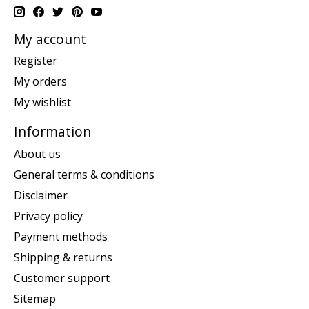
My account
Register
My orders
My wishlist
Information
About us
General terms & conditions
Disclaimer
Privacy policy
Payment methods
Shipping & returns
Customer support
Sitemap