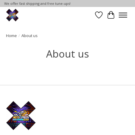
We offer fast shipping and free tune-ups!
Wish List
Cart
Home
/
About us
About us